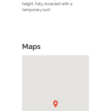
height, fully-boarded with a
temporary roof.
Maps