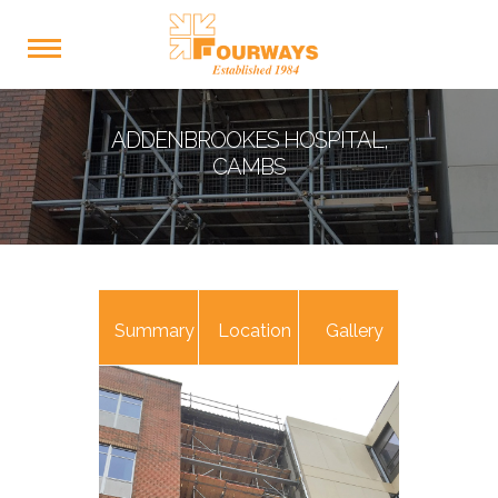
ADDENBROOKES HOSPITAL,
CAMBS
Summary
Location
Gallery