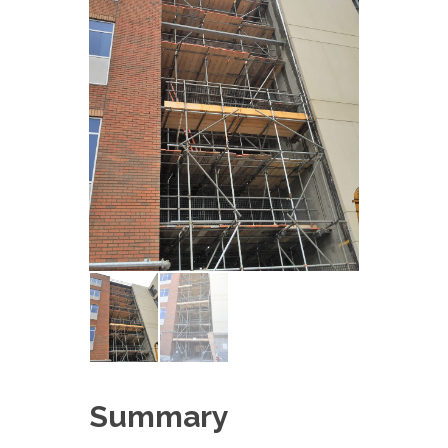
Summary