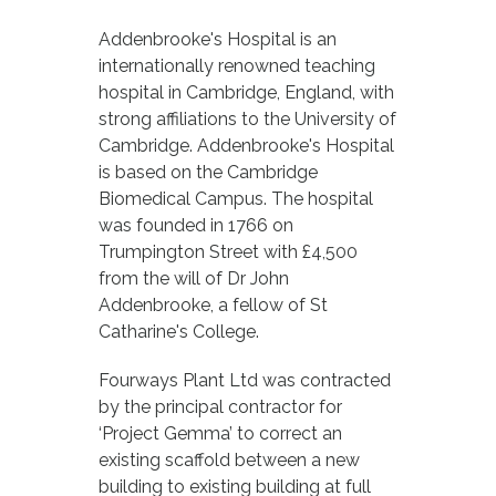
Addenbrooke's Hospital is an
internationally renowned teaching
hospital in Cambridge, England, with
strong affiliations to the University of
Cambridge. Addenbrooke's Hospital
is based on the Cambridge
Biomedical Campus. The hospital
was founded in 1766 on
Trumpington Street with £4,500
from the will of Dr John
Addenbrooke, a fellow of St
Catharine's College.
Fourways Plant Ltd was contracted
by the principal contractor for
‘Project Gemma’ to correct an
existing scaffold between a new
building to existing building at full