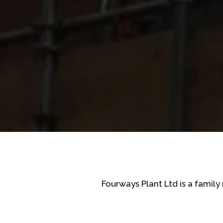
Fourways Plant Ltd is a famil