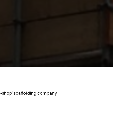
op-shop’ scaffolding company