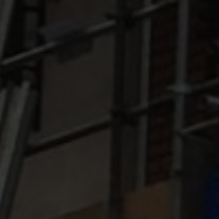
DRONE SURVEYS