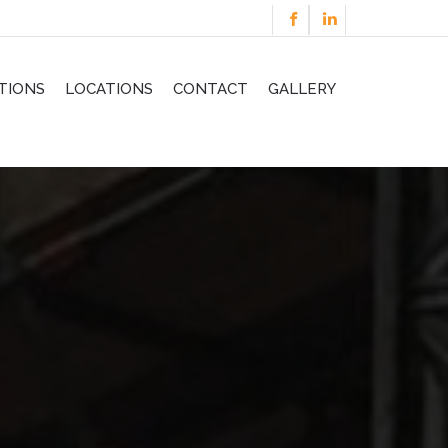
TIONS
LOCATIONS
CONTACT
GALLERY