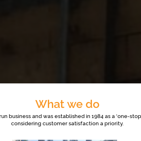
What we do
y run business and was established in 1984 as a ‘one-st
considering customer satisfaction a priority.