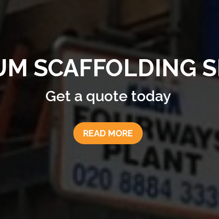
Fourways provides professional
drone services including aerial
photography and inspections.
Contact us today to see how ou
drone services can support your
business.
READ MORE