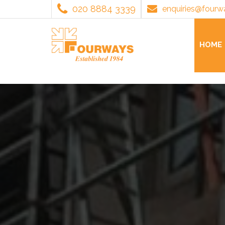
020 8884 3339
enquiries@fourw
HOME