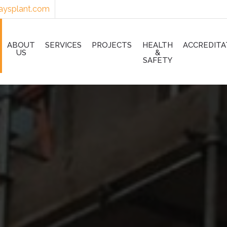
aysplant.com
ABOUT
SERVICES
PROJECTS
HEALTH
ACCREDITA
US
&
SAFETY