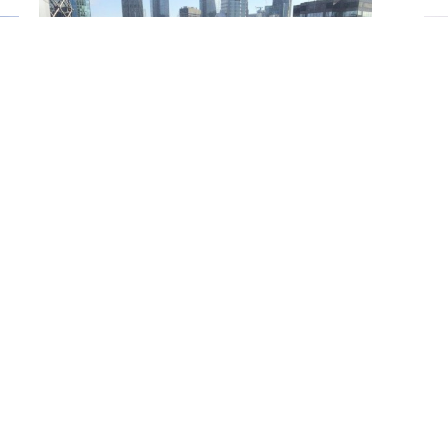
Scaffolding
Whether it be very large structures, sensitive or large
industrial sites or residential buildings Fourways Plant
Ltd specialises in traditional tube and fitting contract
scaffolding