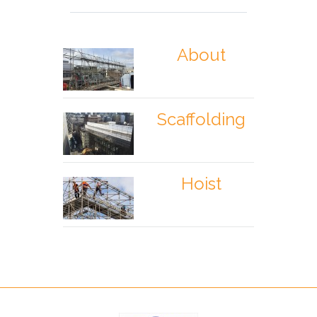
About
Scaffolding
Hoist