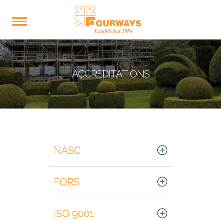
ACCREDITATIONS
NASC
FORS
ISO 9001