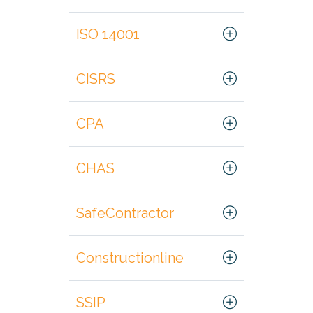
ISO 14001
CISRS
CPA
CHAS
SafeContractor
Constructionline
SSIP