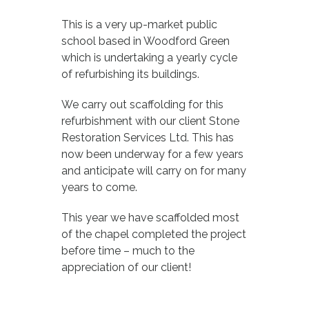
This is a very up-market public
school based in Woodford Green
which is undertaking a yearly cycle
of refurbishing its buildings.
We carry out scaffolding for this
refurbishment with our client Stone
Restoration Services Ltd. This has
now been underway for a few years
and anticipate will carry on for many
years to come.
This year we have scaffolded most
of the chapel completed the project
before time – much to the
appreciation of our client!