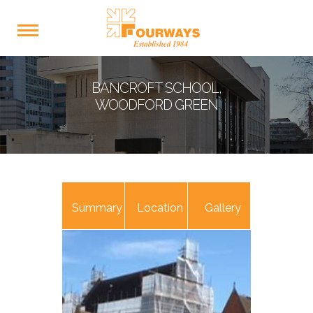
BANCROFT SCHOOL,
WOODFORD GREEN
Summary
Location
Gallery