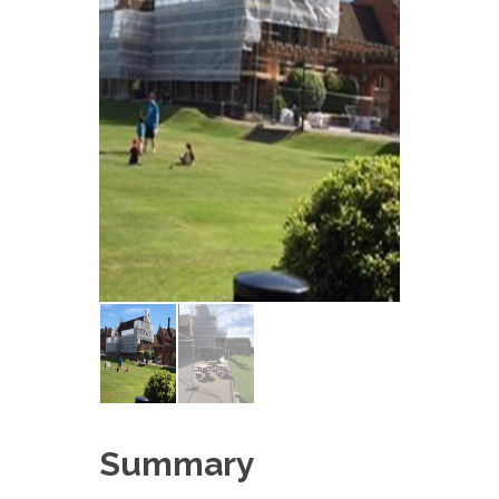
Summary