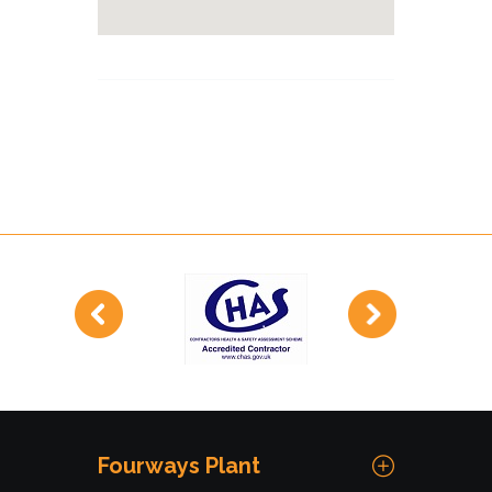
Fourways Plant