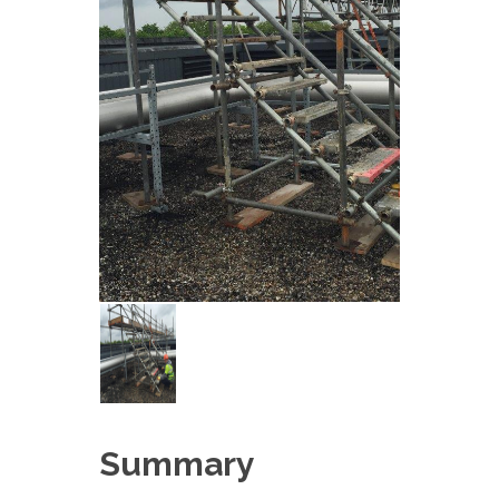
Summary