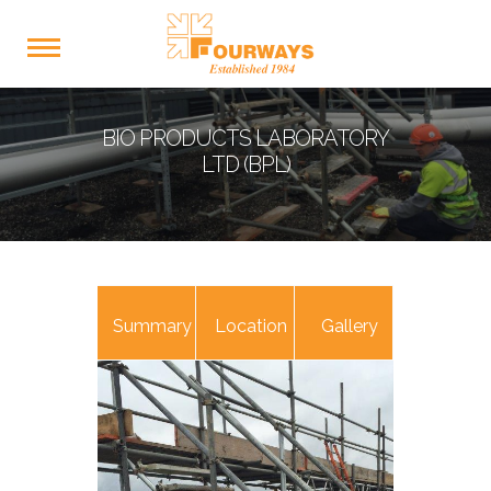
BIO PRODUCTS LABORATORY
LTD (BPL)
Summary
Location
Gallery