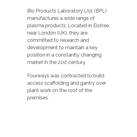
Bio Products Laboratory Ltd. (BPL)
manufactures a wide range of
plasma products. Located in Elstree,
near London (UK), they are
committed to research and
development to maintain a key
position in a constantly changing
market in the 21st century.
Fourways was contracted to build
access scaffolding and gantry over
plant work on the roof of the
premises.