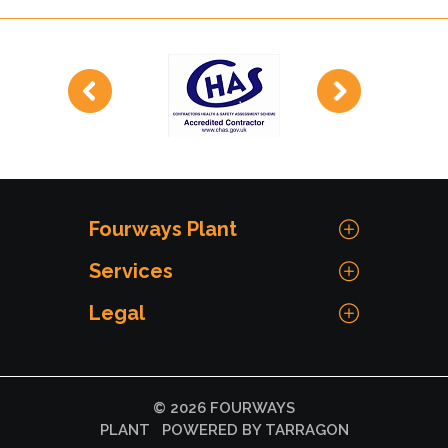
Fourways Plant
Services
Legal
© 2026 FOURWAYS
PLANT
POWERED BY TARRAGON