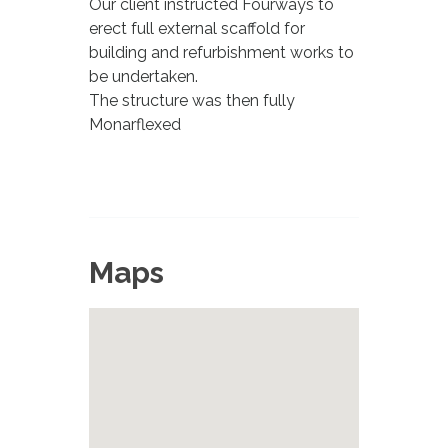
Our client instructed Fourways to
erect full external scaffold for
building and refurbishment works to
be undertaken.
The structure was then fully
Monarflexed
Maps