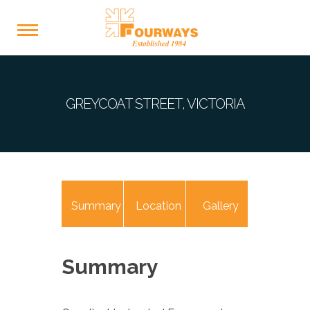
GREYCOAT STREET, VICTORIA
Summary
Location
Gallery
Summary